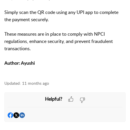
Simply scan the QR code using any UPI app to complete
the payment securely.
These measures are in place to comply with NPCI
regulations, enhance security, and prevent fraudulent
transactions.
Author: Ayushi
Updated:
11 months ago
Helpful?