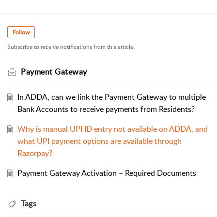
Follow
Subscribe to receive notifications from this article.
Payment Gateway
In ADDA, can we link the Payment Gateway to multiple
Bank Accounts to receive payments from Residents?
Why is manual UPI ID entry not available on ADDA, and
what UPI payment options are available through
Razorpay?
Payment Gateway Activation – Required Documents
Tags