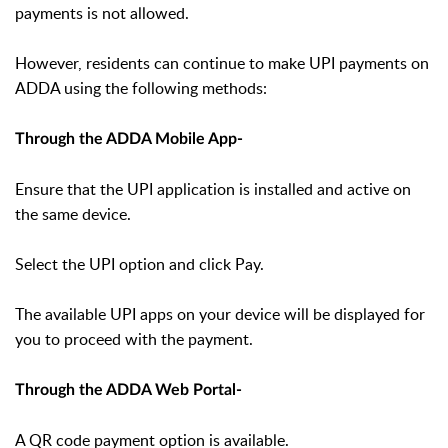
payments is not allowed.
However, residents can continue to make UPI payments on
ADDA using the following methods:
Through the ADDA Mobile App-
Ensure that the UPI application is installed and active on
the same device.
Select the UPI option and click Pay.
The available UPI apps on your device will be displayed for
you to proceed with the payment.
Through the ADDA Web Portal-
A QR code payment option is available.