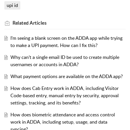
upi id
Related
Articles
I’m seeing a blank screen on the ADDA app while trying
to make a UPI payment. How can I fix this?
Why can’t a single email ID be used to create multiple
usernames or accounts in ADDA?
What payment options are available on the ADDA app?
How does Cab Entry work in ADDA, including Visitor
Code-based entry, manual entry by security, approval
settings, tracking, and its benefits?
How does biometric attendance and access control
work in ADDA, including setup, usage, and data
syncing?