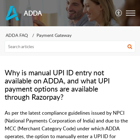
ADDA
ADDA FAQ
Payment Gateway
Why is manual UPI ID entry not
available on ADDA, and what UPI
payment options are available
through Razorpay?
As per the latest compliance guidelines issued by NPCI
(National Payments Corporation of India) and due to the
MCC (Merchant Category Code) under which ADDA
operates, the option to manually enter a UPI ID for