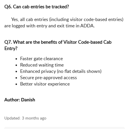
Q6. Can cab entries be tracked?
Yes, all cab entries (including visitor code-based entries)
are logged with entry and exit time in ADDA.
Q7. What are the benefits of Visitor Code-based Cab
Entry?
Faster gate clearance
Reduced waiting time
Enhanced privacy (no flat details shown)
Secure pre-approved access
Better visitor experience
Author: Danish
Updated:
3 months ago