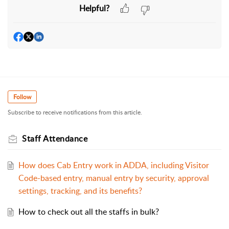
Helpful?
Follow
Subscribe to receive notifications from this article.
Staff Attendance
How does Cab Entry work in ADDA, including Visitor
Code-based entry, manual entry by security, approval
settings, tracking, and its benefits?
How to check out all the staffs in bulk?