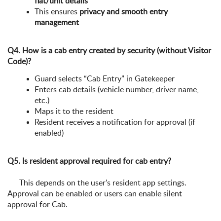
flat/unit details
This ensures
privacy and smooth entry
management
Q4. How is a cab entry created by security (without Visitor
Code)?
Guard selects “Cab Entry” in Gatekeeper
Enters cab details (vehicle number, driver name,
etc.)
Maps it to the resident
Resident receives a notification for approval (if
enabled)
Q5. Is resident approval required for cab entry?
This depends on the user's resident app settings.
Approval can be enabled or users can enable silent
approval for Cab.