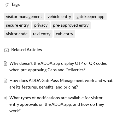
Tags
visitor management
vehicle entry
gatekeeper app
secure entry
privacy
pre-approved entry
visitor code
taxi entry
cab entry
Related
Articles
Why doesn't the ADDA app display OTP or QR codes
when pre-approving Cabs and Deliveries?
How does ADDA GatePass Management work and what
are its features, benefits, and pricing?
What types of notifications are available for visitor
entry approvals on the ADDA app, and how do they
work?