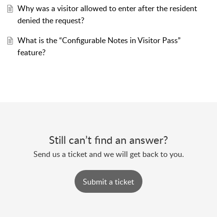
Why was a visitor allowed to enter after the resident
denied the request?
What is the “Configurable Notes in Visitor Pass”
feature?
Still can’t find an answer?
Send us a ticket and we will get back to you.
Submit a ticket