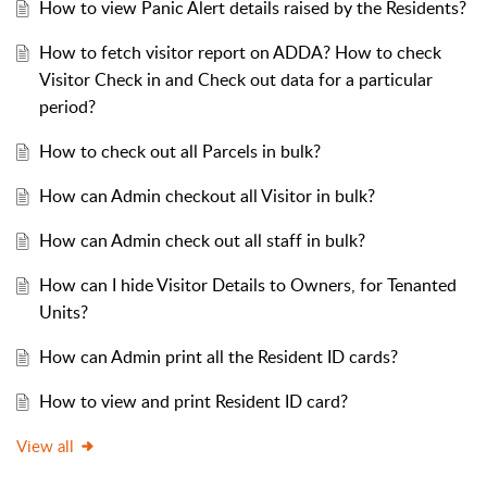
How to view Panic Alert details raised by the Residents?
How to fetch visitor report on ADDA? How to check
Visitor Check in and Check out data for a particular
period?
How to check out all Parcels in bulk?
How can Admin checkout all Visitor in bulk?
How can Admin check out all staff in bulk?
How can I hide Visitor Details to Owners, for Tenanted
Units?
How can Admin print all the Resident ID cards?
How to view and print Resident ID card?
View all