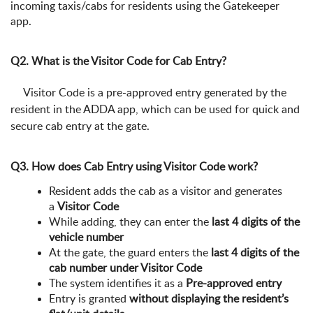
incoming taxis/cabs for residents using the Gatekeeper
app.
Q2. What is the Visitor Code for Cab Entry?
Visitor Code is a pre-approved entry generated by the
resident in the ADDA app, which can be used for quick and
secure cab entry at the gate.
Q3. How does Cab Entry using Visitor Code work?
Resident adds the cab as a visitor and generates
a
Visitor Code
While adding, they can enter the
last 4 digits of the
vehicle number
At the gate, the guard enters the
last 4 digits of the
cab number under Visitor Code
The system identifies it as a
Pre-approved entry
Entry is granted
without displaying the resident’s