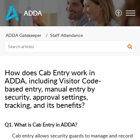
ADDA
ADDA Gatekeeper
Staff Attendance
How does Cab Entry work in
ADDA, including Visitor Code-
based entry, manual entry by
security, approval settings,
tracking, and its benefits?
Q1. What is Cab Entry in ADDA?
Cab entry allows security guards to manage and record