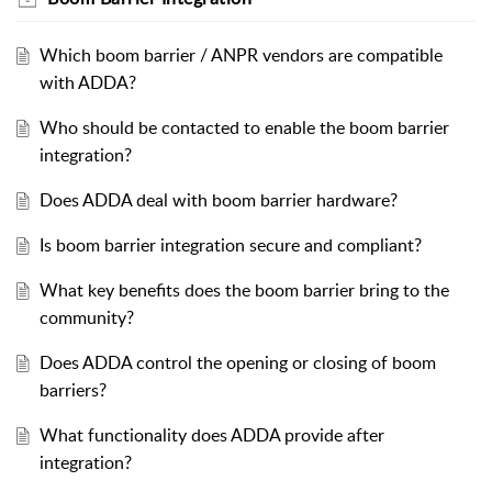
Which boom barrier / ANPR vendors are compatible
with ADDA?
Who should be contacted to enable the boom barrier
integration?
Does ADDA deal with boom barrier hardware?
Is boom barrier integration secure and compliant?
What key benefits does the boom barrier bring to the
community?
Does ADDA control the opening or closing of boom
barriers?
What functionality does ADDA provide after
integration?