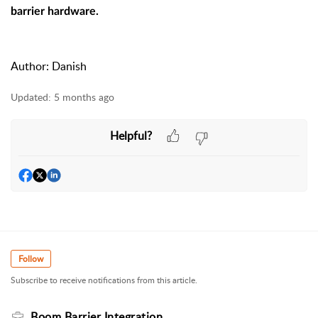
barrier hardware.
Author: Danish
Updated:
5 months ago
Helpful?
Follow
Subscribe to receive notifications from this article.
Boom Barrier Integration