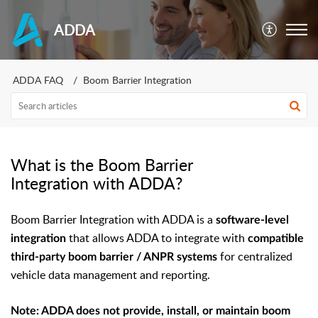
ADDA
ADDA FAQ
Boom Barrier Integration
What is the Boom Barrier
Integration with ADDA?
Boom Barrier Integration with ADDA is a
software-level
that allows ADDA to integrate with
integration
compatible
for centralized
third-party boom barrier / ANPR systems
vehicle data management and reporting.
Note: ADDA does not provide, install, or maintain boom