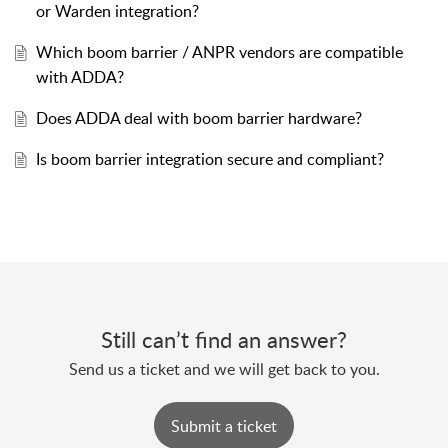
or Warden integration?
Which boom barrier / ANPR vendors are compatible
with ADDA?
Does ADDA deal with boom barrier hardware?
Is boom barrier integration secure and compliant?
Still can’t find an answer?
Send us a ticket and we will get back to you.
Submit a ticket