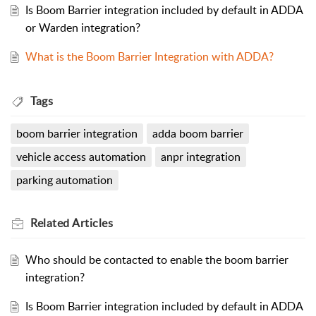
Is Boom Barrier integration included by default in ADDA
or Warden integration?
What is the Boom Barrier Integration with ADDA?
Tags
boom barrier integration
adda boom barrier
vehicle access automation
anpr integration
parking automation
Related
Articles
Who should be contacted to enable the boom barrier
integration?
Is Boom Barrier integration included by default in ADDA