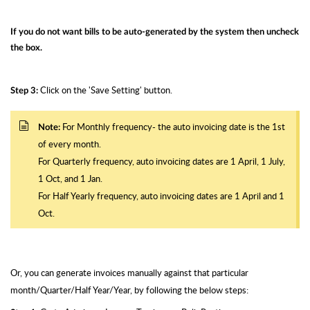
If you do not want bills to be auto-generated by the system then uncheck
the box.
Click on the 'Save Setting' button.
Step 3:
For Monthly frequency- the auto invoicing date is the 1st
Note:
of every month.
For Quarterly frequency, auto invoicing dates are 1 April, 1 July,
1 Oct, and 1 Jan.
For Half Yearly frequency, auto invoicing dates are 1 April and 1
Oct.
Or, you can generate invoices manually against that particular
month/Quarter/Half Year/Year, by following the below steps: