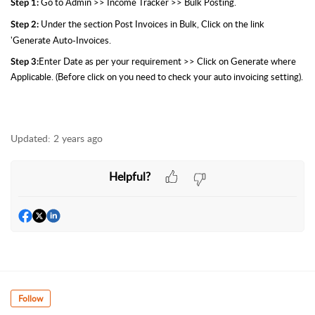
Go to Admin >> Income Tracker >> Bulk Posting.
Step 1:
Under the section Post Invoices in Bulk, Click on the link
Step 2:
'Generate Auto-Invoices.
Enter Date as per your requirement >> Click on Generate where
Step 3:
Applicable. (Before click on you need to check your auto invoicing setting).
Updated:
2 years ago
Helpful?
Follow