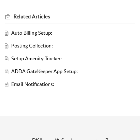
Related
Articles
Auto Billing Setup:
Posting Collection:
Setup Amenity Tracker:
ADDA GateKeeper App Setup:
Email Notifications: