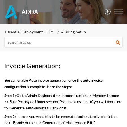
ADDA
Essential Deployment - DIY
4.Billing Setup
Invoice Generation:
You can enable Auto invoice generation once the auto invoice
configuration is complete. Here the steps:
Go to Admin Dashboard >> Income Tracker >> Member Income
Step 1:
>> Bulk Posting>> Under section 'Post invoices in bulk' you will find a link
to 'Generate Auto-Invoices'. Click on it.
In case you want bills to be generated automatically, check the
Step 2:
box " Enable Automatic Generation of Maintenance Bills".