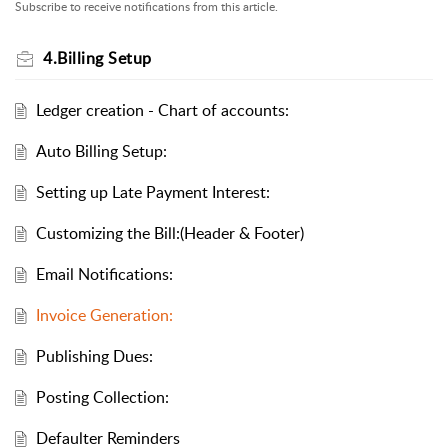
Subscribe to receive notifications from this article.
4.Billing Setup
Ledger creation - Chart of accounts:
Auto Billing Setup:
Setting up Late Payment Interest:
Customizing the Bill:(Header & Footer)
Email Notifications:
Invoice Generation:
Publishing Dues:
Posting Collection:
Defaulter Reminders