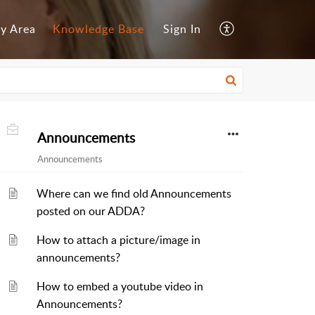
y Area
Knowledge Base
Sign In
Announcements
Announcements
Where can we find old Announcements
posted on our ADDA?
How to attach a picture/image in
announcements?
How to embed a youtube video in
Announcements?