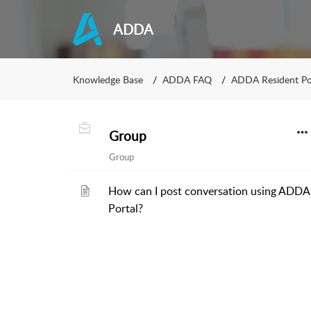
ADDA
Knowledge Base
ADDA FAQ
ADDA Resident Po
Group
Group
How can I post conversation using ADDA
Portal?