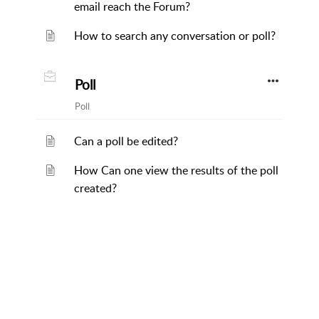
email reach the Forum?
How to search any conversation or poll?
Poll
Poll
Can a poll be edited?
How Can one view the results of the poll
created?