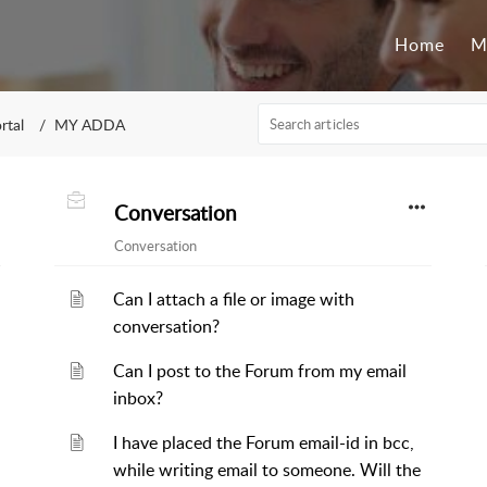
Home
M
rtal
MY ADDA
Conversation
Conversation
Can I attach a file or image with
conversation?
Can I post to the Forum from my email
inbox?
I have placed the Forum email-id in bcc,
while writing email to someone. Will the