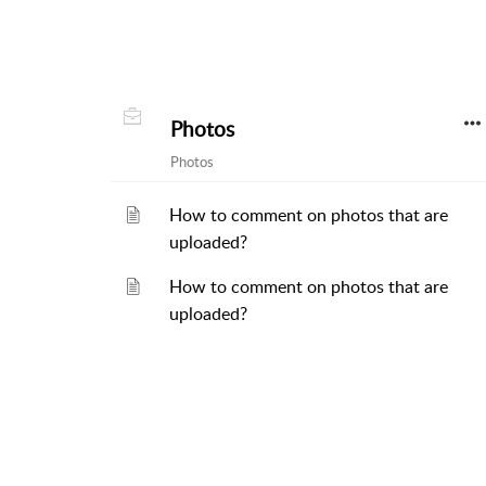
Photos
Photos
How to comment on photos that are
uploaded?
How to comment on photos that are
uploaded?