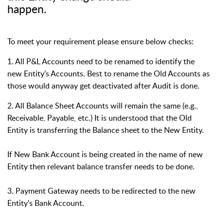
happen.
To meet your requirement please ensure below checks:
1. All P&L Accounts need to be renamed to identify the
new Entity's Accounts. Best to rename the Old Accounts as
those would anyway get deactivated after Audit is done.
2. All Balance Sheet Accounts will remain the same (e.g.,
Receivable, Payable, etc.) It is understood that the Old
Entity is transferring the Balance sheet to the New Entity.
If New Bank Account is being created in the name of new
Entity then relevant balance transfer needs to be done.
3. Payment Gateway needs to be redirected to the new
Entity's Bank Account.