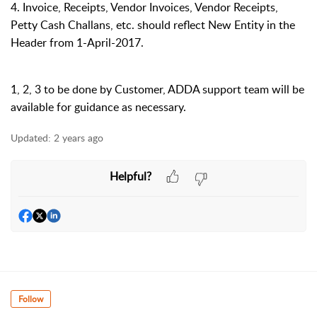
4. Invoice, Receipts, Vendor Invoices, Vendor Receipts,
Petty Cash Challans, etc. should reflect New Entity in the
Header from
1-April-2017
.
1, 2, 3 to be done by Customer, ADDA support team will be
available for guidance as necessary.
Updated:
2 years ago
Helpful?
Follow