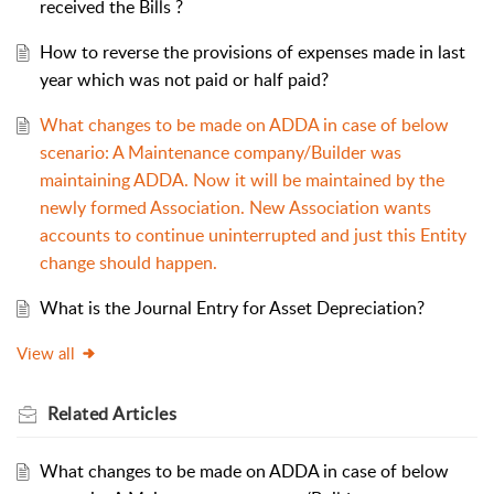
received the Bills ?
How to reverse the provisions of expenses made in last
year which was not paid or half paid?
What changes to be made on ADDA in case of below
scenario: A Maintenance company/Builder was
maintaining ADDA. Now it will be maintained by the
newly formed Association. New Association wants
accounts to continue uninterrupted and just this Entity
change should happen.
What is the Journal Entry for Asset Depreciation?
View all
Related
Articles
What changes to be made on ADDA in case of below