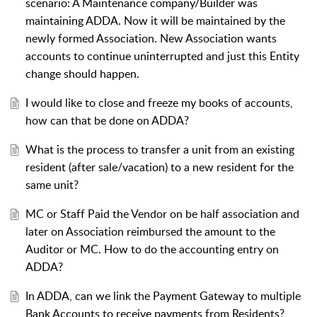
scenario: A Maintenance company/Builder was
maintaining ADDA. Now it will be maintained by the
newly formed Association. New Association wants
accounts to continue uninterrupted and just this Entity
change should happen.
I would like to close and freeze my books of accounts,
how can that be done on ADDA?
What is the process to transfer a unit from an existing
resident (after sale/vacation) to a new resident for the
same unit?
MC or Staff Paid the Vendor on be half association and
later on Association reimbursed the amount to the
Auditor or MC. How to do the accounting entry on
ADDA?
In ADDA, can we link the Payment Gateway to multiple
Bank Accounts to receive payments from Residents?