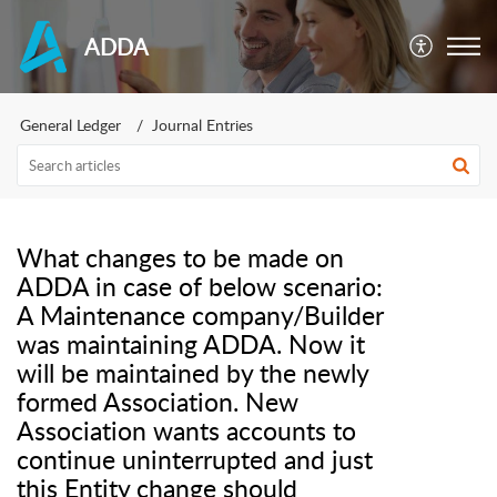
ADDA
General Ledger
Journal Entries
What changes to be made on
ADDA in case of below scenario:
A Maintenance company/Builder
was maintaining ADDA. Now it
will be maintained by the newly
formed Association. New
Association wants accounts to
continue uninterrupted and just
this Entity change should