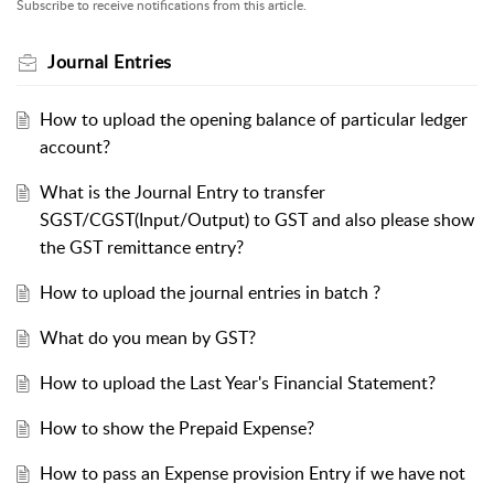
Subscribe to receive notifications from this article.
Journal Entries
How to upload the opening balance of particular ledger
account?
What is the Journal Entry to transfer
SGST/CGST(Input/Output) to GST and also please show
the GST remittance entry?
How to upload the journal entries in batch ?
What do you mean by GST?
How to upload the Last Year's Financial Statement?
How to show the Prepaid Expense?
How to pass an Expense provision Entry if we have not