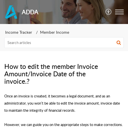
ADDA
Income Tracker
Member Income
How to edit the member Invoice
Amount/Invoice Date of the
invoice.?
Once an invoice is created, it becomes a legal document, and as an
administrator, you won't be able to edit the invoice amount, invoice date
to maintain the integrity of financial records.
However, we can guide you on the appropriate steps to make corrections.