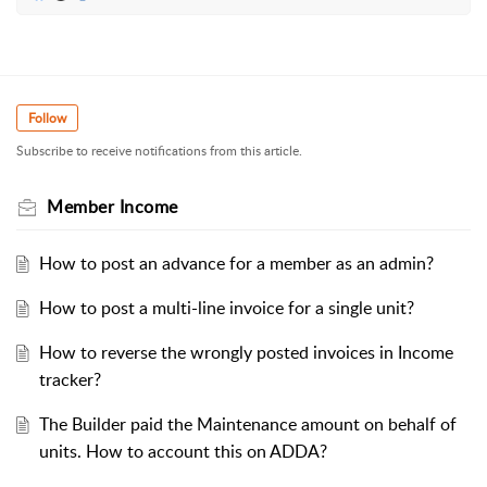
Follow
Subscribe to receive notifications from this article.
Member Income
How to post an advance for a member as an admin?
How to post a multi-line invoice for a single unit?
How to reverse the wrongly posted invoices in Income
tracker?
The Builder paid the Maintenance amount on behalf of
units. How to account this on ADDA?