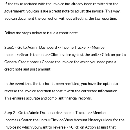
If the tax associated with the invoice has already been remitted to the
government, you can issue a credit note to adjust the invoice. This way,
you can document the correction without affecting the tax reporting.
Follow the steps below to issue a credit note:
Step1 - Go to Admin Dashboard>>Income Tracker>>Member
Income>>Search the unit>>Click invoice against the unit>>Click on post a
General Credit note>>Choose the invoice for which you need pass a
credit note and post amount
In the event that the tax hasn't been remitted, you have the option to
reverse the invoice and then repost it with the corrected information.
This ensures accurate and compliant financial records.
Step 2 - Go to Admin Dashboard>>Income Tracker>>Member
Income>>Search the unit>>Click on View Account History>>look for the
Invoice no which you want to reverse >>Click on Action against that