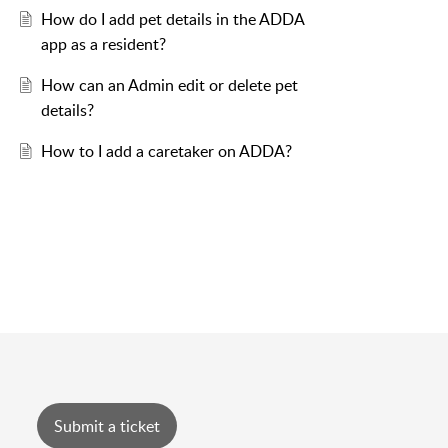
How do I add pet details in the ADDA
app as a resident?
How can an Admin edit or delete pet
details?
How to I add a caretaker on ADDA?
Submit a ticket