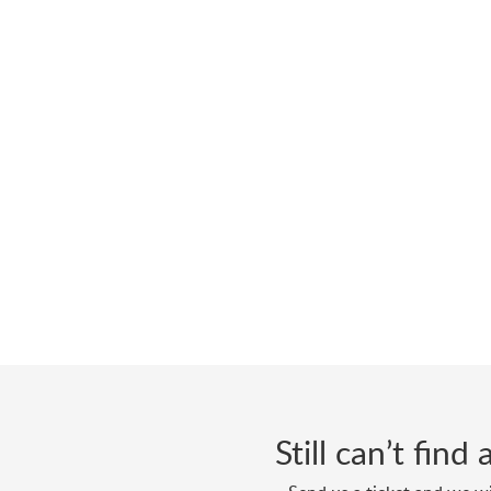
Still can’t fin