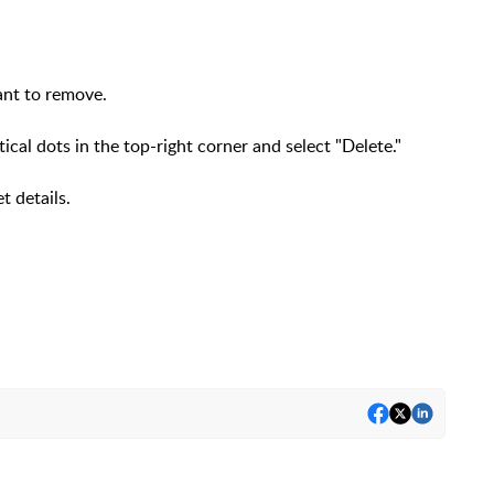
want to remove.
tical dots in the top-right corner and select "Delete."
et details.