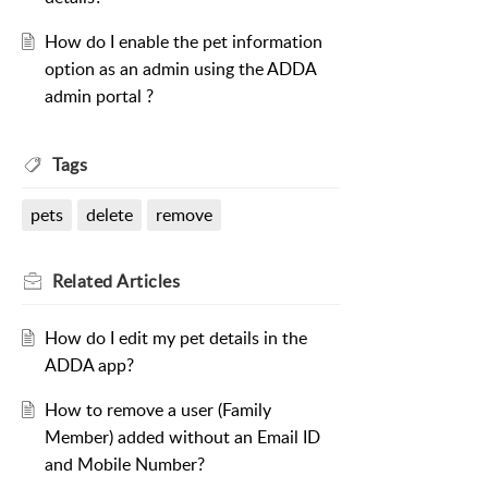
How do I enable the pet information
option as an admin using the ADDA
admin portal ?
Tags
pets
delete
remove
Related
Articles
How do I edit my pet details in the
ADDA app?
How to remove a user (Family
Member) added without an Email ID
and Mobile Number?