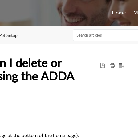
Home
M
Pet Setup
n I delete or
using the ADDA
e:
page at the bottom of the home page).