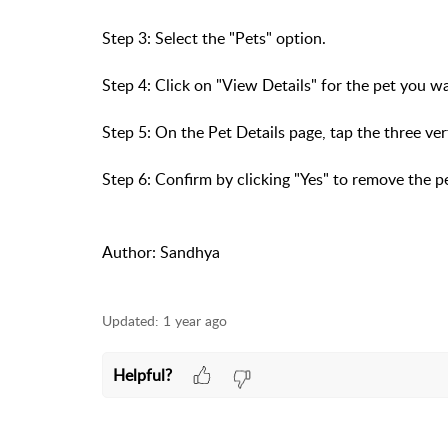
Step 3: Select the "Pets" option.
Step 4: Click on "View Details" for the pet you 
Step 5: On the Pet Details page, tap the three ver
Step 6: Confirm by clicking "Yes" to remove the p
Author: Sandhya
Updated:
1 year ago
Helpful?