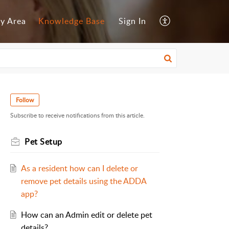
y Area
Knowledge Base
Sign In
Follow
Subscribe to receive notifications from this article.
Pet Setup
As a resident how can I delete or
remove pet details using the ADDA
app?
How can an Admin edit or delete pet
details?