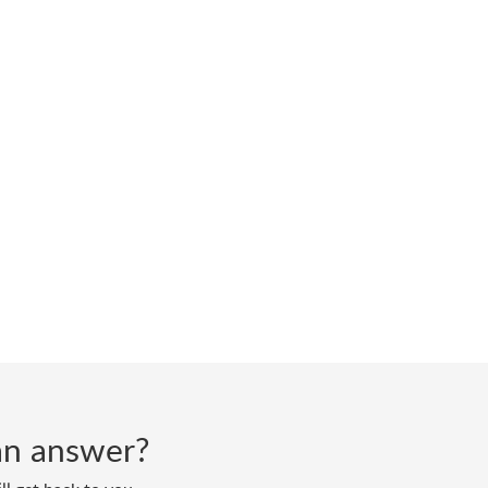
d an answer?