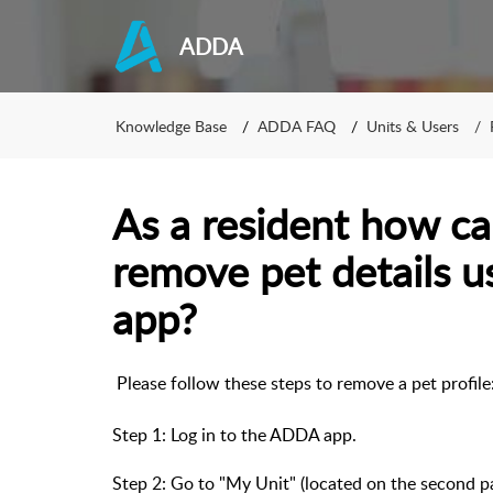
ADDA
Knowledge Base
ADDA FAQ
Units & Users
As a resident how ca
remove pet details 
app?
Please follow these steps to remove a pet profil
Step 1: Log in to the ADDA app.
Step 2: Go to "My Unit" (located on the second 